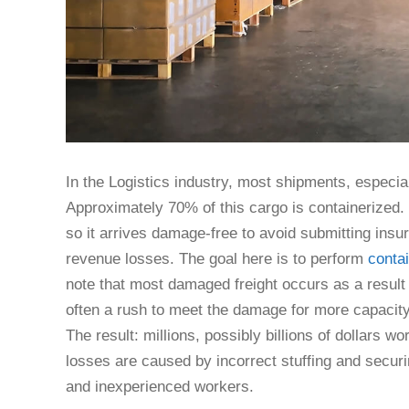
In the Logistics industry, most shipments, especia
Approximately 70% of this cargo is containerized. I
so it arrives damage-free to avoid submitting insu
revenue losses. The goal here is to perform
contai
note that most damaged freight occurs as a result
often a rush to meet the damage for more capacity
The result: millions, possibly billions of dollars 
losses are caused by incorrect stuffing and securi
and inexperienced workers.