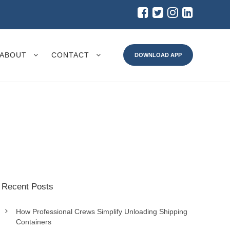
ABOUT
CONTACT
DOWNLOAD APP
Recent Posts
How Professional Crews Simplify Unloading Shipping
Containers