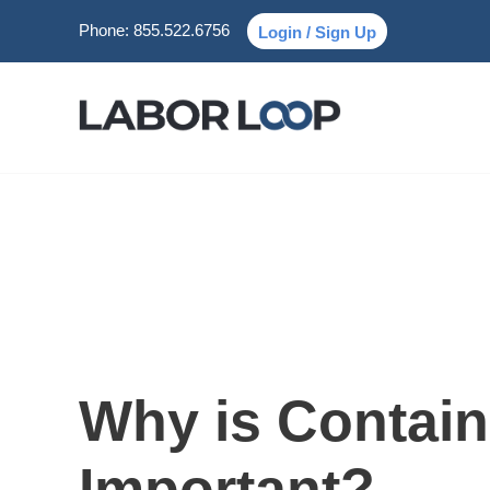
Phone:
855.522.6756
Login / Sign Up
Why is Contain
Important?