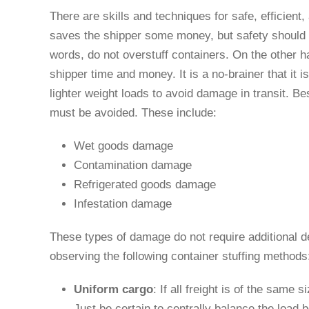
There are skills and techniques for safe, efficient, 
saves the shipper some money, but safety should n
words, do not overstuff containers. On the other 
shipper time and money. It is a no-brainer that it 
lighter weight loads to avoid damage in transit. B
must be avoided. These include:
Wet goods damage
Contamination damage
Refrigerated goods damage
Infestation damage
These types of damage do not require additional de
observing the following container stuffing method
Uniform cargo
: If all freight is of the same 
Just be certain to centrally balance the load 