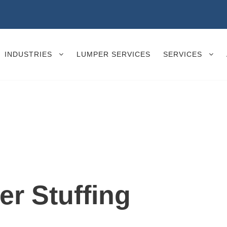
INDUSTRIES
LUMPER SERVICES
SERVICES
er Stuffing