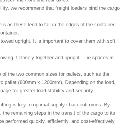
bility, we recommend that freight loaders bind the cargo
ers as these tend to fall in the edges of the container,
ontainer.
owed upright. It is important to cover them with soft
towing it closely together and upright. The spaces in
e of the two common sizes for pallets, such as the
o pallet (800mm x 1200mm). Depending on the load,
nage for greater load stability and security.
uffing is key to optimal supply chain outcomes. By
y, the remaining steps in the transit of the cargo to its
be performed quickly, efficiently, and cost-effectively.