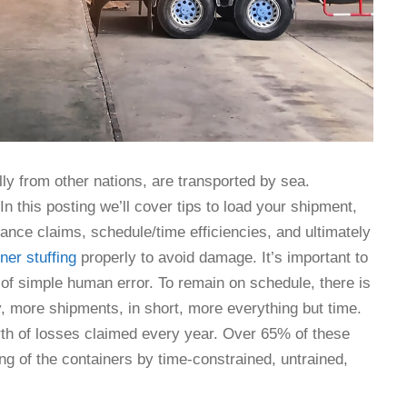
lly from other nations, are transported by sea.
n this posting we’ll cover tips to load your shipment,
rance claims, schedule/time efficiencies, and ultimately
ner stuffing
properly to avoid damage. It’s important to
 of simple human error. To remain on schedule, there is
, more shipments, in short, more everything but time.
worth of losses claimed every year. Over 65% of these
ng of the containers by time-constrained, untrained,