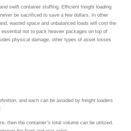
and swift container stuffing. Efficient freight loading
ever be sacrificed to save a few dollars. In other
hand, wasted space and unbalanced loads will cost the
is essential not to pack heavier packages on top of
esides physical damage, other types of asset losses
finition, and each can be avoided by freight loaders
s:
size, then the container’s total volume can be utilized.
between the front and rear axles.