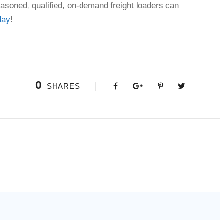
asoned, qualified, on-demand freight loaders can
day
!
0
SHARES