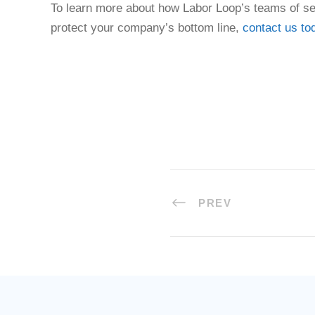
To learn more about how Labor Loop’s teams of se
protect your company’s bottom line,
contact us to
PREV