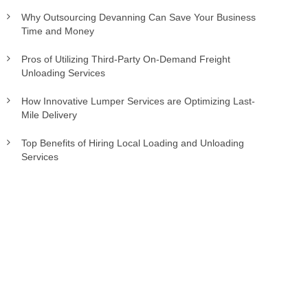
Why Outsourcing Devanning Can Save Your Business
Time and Money
Pros of Utilizing Third-Party On-Demand Freight
Unloading Services
How Innovative Lumper Services are Optimizing Last-
Mile Delivery
Top Benefits of Hiring Local Loading and Unloading
Services