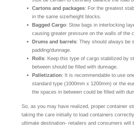
Cartons and packages
: For the greatest sta
in the same size/height blocks.
Bagged Cargo
: Stow bags in interlocking lay
causing greater pressure on the walls of the c
Drums and barrels
: They should always be st
padding/dunnage.
Rolls
: Keep this type of cargo stabilized by s
between should be filled with dunnage.
Palletization
: It is recommendable to use on
standard type (1000mm x 1200mm) or the eur
the spaces in between could be filled with dun
So, as you may have realized, proper container st
taking the care initially to load containers correctl
ultimate destination- retailers and consumers will 