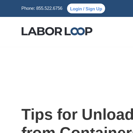
Phone:
855.522.6756
Login / Sign Up
Tips for Unloa
from Container