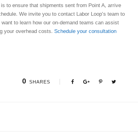
e is to ensure that shipments sent from Point A, arrive
schedule. We invite you to contact Labor Loop’s team to
ll want to learn how our on-demand teams can assist
ng your overhead costs.
Schedule your consultation
0
SHARES