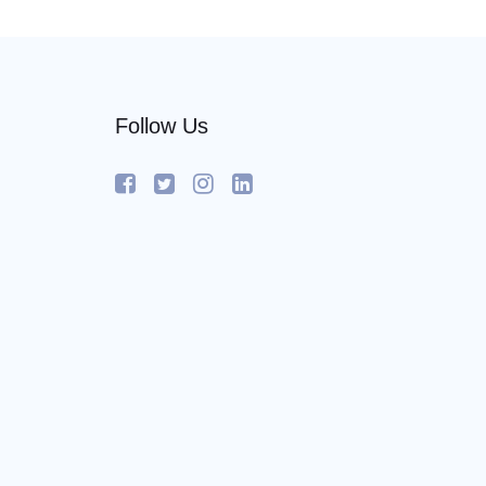
Follow Us