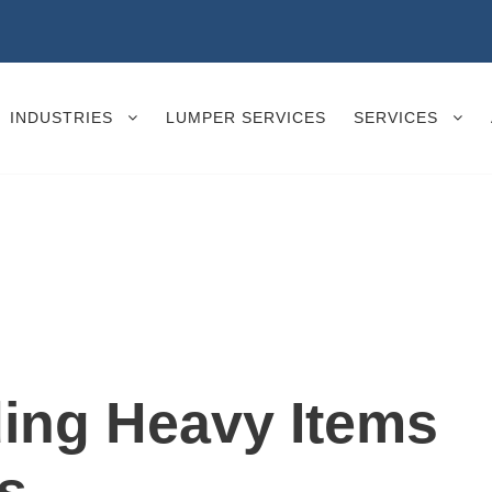
INDUSTRIES
LUMPER SERVICES
SERVICES
ding Heavy Items
s