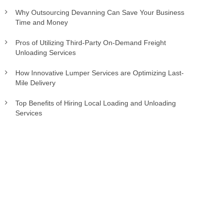
Why Outsourcing Devanning Can Save Your Business
Time and Money
Pros of Utilizing Third-Party On-Demand Freight
Unloading Services
How Innovative Lumper Services are Optimizing Last-
Mile Delivery
Top Benefits of Hiring Local Loading and Unloading
Services