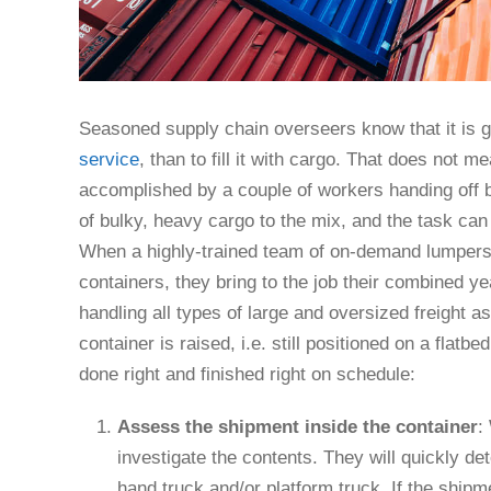
Seasoned supply chain overseers know that it is g
service
, than to fill it with cargo. That does not 
accomplished by a couple of workers handing off
of bulky, heavy cargo to the mix, and the task can
When a highly-trained team of on-demand lumpers
containers, they bring to the job their combined yea
handling all types of large and oversized freight as 
container is raised, i.e. still positioned on a flatb
done right and finished right on schedule:
Assess the shipment inside the container
:
investigate the contents. They will quickly d
hand truck and/or platform truck. If the shipm