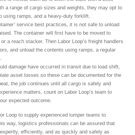
ith a range of cargo sizes and weights, they may opt to
o using ramps, and a heavy-duty forklift.
ntainer’ service best practices, it is not safe to unload
aised. The container will first have to be moved to
e or a reach stacker. Then Labor Loop’s freight handlers
rs, and unload the contents using ramps, a regular
.
uld damage have occurred in transit due to load shift,
solate asset losses so these can be documented for the
at, the job continues until all cargo is safely and
xperience matters, count on Labor Loop’s team to
 your expected outcome.
Labor Loop to supply experienced lumper teams to
is way, logistics professionals can be assured that
 expertly, efficiently, and as quickly and safely as