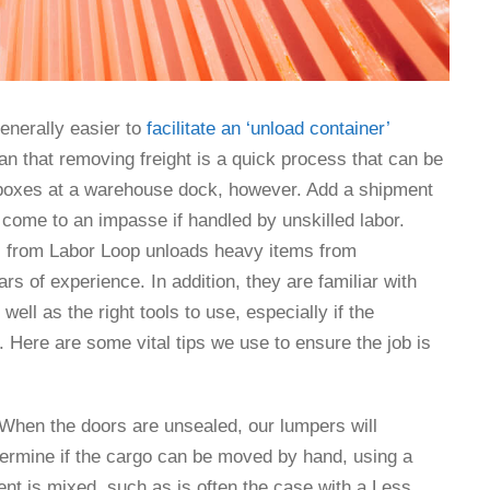
enerally easier to
facilitate an ‘unload container’
mean that removing freight is a quick process that can be
 boxes at a warehouse dock, however. Add a shipment
 come to an impasse if handled by unskilled labor.
 from Labor Loop unloads heavy items from
rs of experience. In addition, they are familiar with
well as the right tools to use, especially if the
ed. Here are some vital tips we use to ensure the job is
 When the doors are unsealed, our lumpers will
etermine if the cargo can be moved by hand, using a
ent is mixed, such as is often the case with a Less