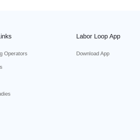
inks
Labor Loop App
g Operators
Download App
es
udies