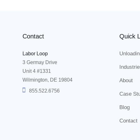
Contact
Quick L
Unloadin
Labor Loop
3 Germay Drive
Industri
Unit 4 #1331
Wilmington, DE 19804
About
855.522.6756
Case St
Blog
Contact