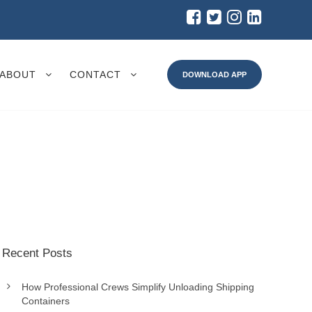
ABOUT
CONTACT
DOWNLOAD APP
Recent Posts
How Professional Crews Simplify Unloading Shipping
Containers