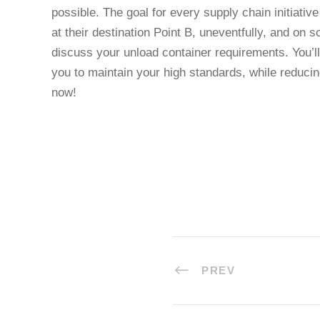
possible. The goal for every supply chain initiativ
at their destination Point B, uneventfully, and on 
discuss your unload container requirements. You’
you to maintain your high standards, while reduci
now!
PREV