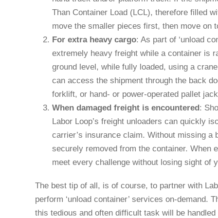
Than Container Load (LCL), therefore filled w
move the smaller pieces first, then move on t
For extra heavy cargo
: As part of ‘unload co
extremely heavy freight while a container is r
ground level, while fully loaded, using a cran
can access the shipment through the back doo
forklift, or hand- or power-operated pallet jack
When damaged freight is encountered
: Sho
Labor Loop’s freight unloaders can quickly i
carrier’s insurance claim. Without missing a be
securely removed from the container. When e
meet every challenge without losing sight of
The best tip of all, is of course, to partner with 
perform ‘unload container’ services on-demand. Th
this tedious and often difficult task will be handled