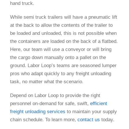
hand truck.
While semi truck trailers will have a pneumatic lift
at the back to allow the contents of the trailer to
be loaded and unloaded, this is not possible when
the containers are loaded on the back of a flatbed.
Here, our team will use a conveyor or will bring
the cargo down manually onto a pallet on the
ground. Labor Loop’s teams are seasoned lumper
pros who adapt quickly to any freight unloading
task, no matter what the scenario.
Depend on Labor Loop to provide the right
personnel on-demand for safe, swift,
efficient
freight unloading services
to maintain your supply
chain schedule. To learn more,
contact us
today.