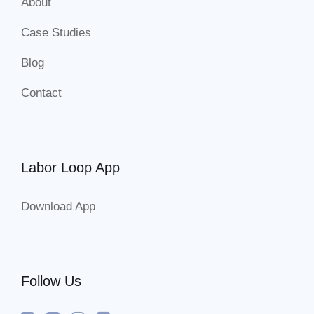
About
Case Studies
Blog
Contact
Labor Loop App
Download App
Follow Us