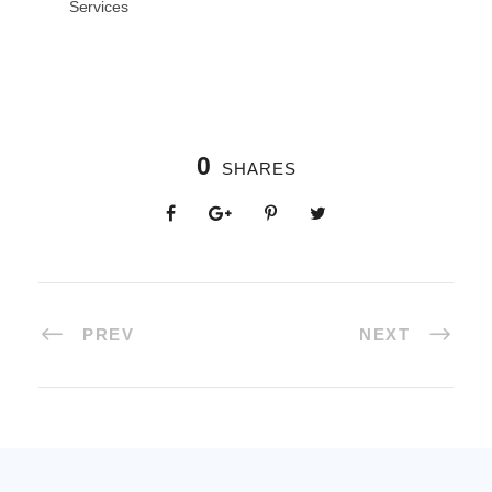
Services
0
SHARES
PREV
NEXT