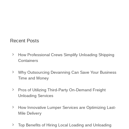
Recent Posts
How Professional Crews Simplify Unloading Shipping
Containers
Why Outsourcing Devanning Can Save Your Business
Time and Money
Pros of Utilizing Third-Party On-Demand Freight
Unloading Services
How Innovative Lumper Services are Optimizing Last-
Mile Delivery
Top Benefits of Hiring Local Loading and Unloading