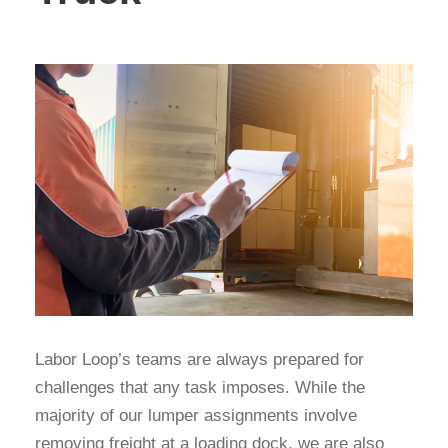
Labor Loop’s teams are always prepared for
challenges that any task imposes. While the
majority of our lumper assignments involve
removing freight at a loading dock, we are also