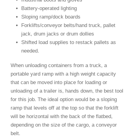
Battery-operated lighting
Sloping ramp/dock boards
Forklifts/conveyor belts/hand truck, pallet
jack, drum jacks or drum dollies
Shifted load supplies to restack pallets as
needed.
When unloading containers from a truck, a
portable yard ramp with a high weight capacity
that can be moved into place for loading or
unloading of a trailer is, hands down, the best tool
for this job. The ideal option would be a sloping
ramp that levels off at the top so that the forklift
will be horizontal with the back of the flatbed,
depending on the size of the cargo, a conveyor
belt.