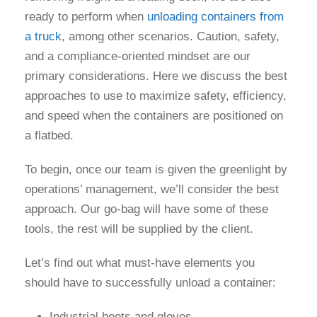
ready to perform when
unloading containers from
a truck
, among other scenarios. Caution, safety,
and a compliance-oriented mindset are our
primary considerations. Here we discuss the best
approaches to use to maximize safety, efficiency,
and speed when the containers are positioned on
a flatbed.
To begin, once our team is given the greenlight by
operations’ management, we’ll consider the best
approach. Our go-bag will have some of these
tools, the rest will be supplied by the client.
Let’s find out what must-have elements you
should have to successfully unload a container:
Industrial boots and gloves