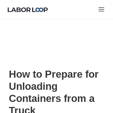
How to Prepare for
Unloading
Containers from a
Truck