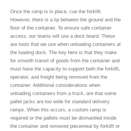
Once the ramp is in place, cue the forklift.
However, there is a lip between the ground and the
floor of the container. To ensure safe container
access, our teams will use a dock board. These
are tools that we use when unloading containers at
the loading dock. The key here is that they make
for smooth transit of goods from the container and
must have the capacity to support both the forklift,
operator, and freight being removed from the
container. Additional considerations when
unloading containers from a truck, are that some
pallet jacks are too wide for standard delivery
ramps. When this occurs, a custom ramp is
required or the pallets must be dismantled inside
the container and removed piecemeal by forklift or