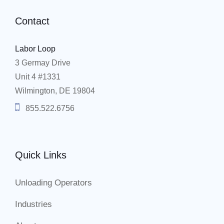
Contact
Labor Loop
3 Germay Drive
Unit 4 #1331
Wilmington, DE 19804
855.522.6756
Quick Links
Unloading Operators
Industries