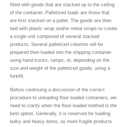
filled with goods that are stacked up to the ceiling
of the container. Palletized loads are those that
are first stacked on a pallet. The goods are then
tied with plastic wrap and/or metal straps to create
a single unit composed of several stacked
products. Several palletized columns will be
prepared then loaded into the shipping container
using hand trucks, ramps, or, depending on the
size and weight of the palletized goods, using a
forklift.
Before continuing a discussion of the correct
procedure to unloading floor loaded containers, we
need to clarify when the floor-loaded method is the
best option. Generally, it is reserved for loading
bulky and heavy items, as more fragile products