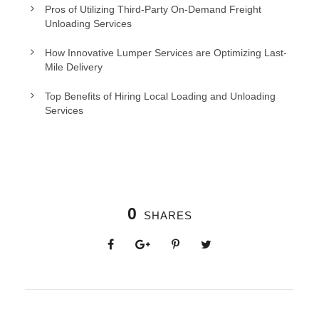
Pros of Utilizing Third-Party On-Demand Freight
Unloading Services
How Innovative Lumper Services are Optimizing Last-
Mile Delivery
Top Benefits of Hiring Local Loading and Unloading
Services
0
SHARES