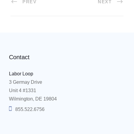
PREV
NEXT
Contact
Labor Loop
3 Germay Drive
Unit 4 #1331
Wilmington, DE 19804
855.522.6756