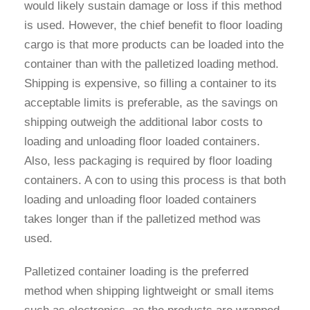
would likely sustain damage or loss if this method
is used. However, the chief benefit to floor loading
cargo is that more products can be loaded into the
container than with the palletized loading method.
Shipping is expensive, so filling a container to its
acceptable limits is preferable, as the savings on
shipping outweigh the additional labor costs to
loading and unloading floor loaded containers.
Also, less packaging is required by floor loading
containers. A con to using this process is that both
loading and unloading floor loaded containers
takes longer than if the palletized method was
used.
Palletized container loading is the preferred
method when shipping lightweight or small items