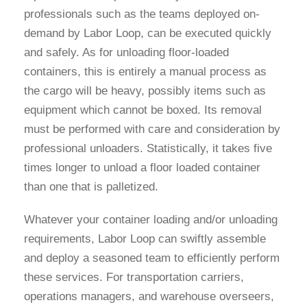
professionals such as the teams deployed on-
demand by Labor Loop, can be executed quickly
and safely. As for unloading floor-loaded
containers, this is entirely a manual process as
the cargo will be heavy, possibly items such as
equipment which cannot be boxed. Its removal
must be performed with care and consideration by
professional unloaders. Statistically, it takes five
times longer to unload a floor loaded container
than one that is palletized.
Whatever your container loading and/or unloading
requirements, Labor Loop can swiftly assemble
and deploy a seasoned team to efficiently perform
these services. For transportation carriers,
operations managers, and warehouse overseers,