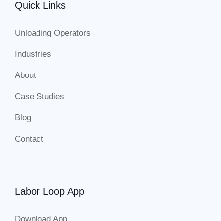
Quick Links
Unloading Operators
Industries
About
Case Studies
Blog
Contact
Labor Loop App
Download App