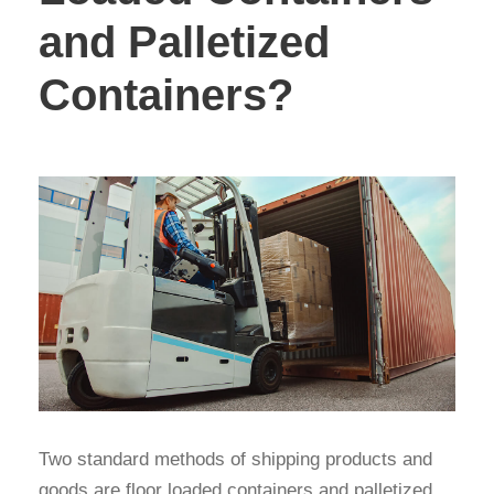
and Palletized
Containers?
Two standard methods of shipping products and
goods are floor loaded containers and palletized