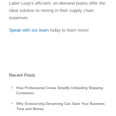
Labor Loop’s efficient, on-demand teams offer the
ideal solution to reining in their supply chain
expenses.
Speak with our team
today to learn more!
Recent Posts
How Professional Crews Simplify Unloading Shipping
Containers
Why Outsourcing Devanning Can Save Your Business
Time and Money