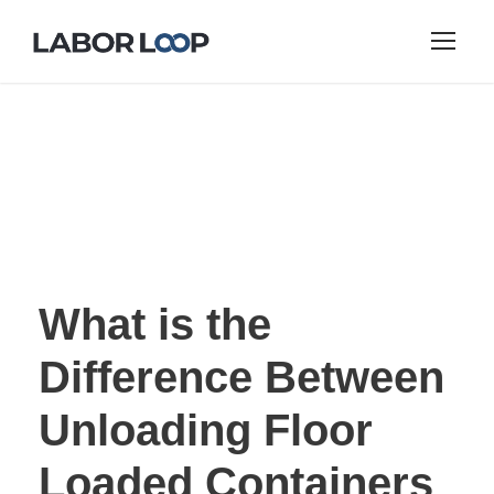
What is the
Difference Between
Unloading Floor
Loaded Containers