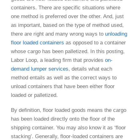
containers. There are specific situations where
one method is preferred over the other. And, just
as important, based on the type of method used,
there are right and many wrong ways to
unloading
floor loaded containers
as opposed to a container
whose cargo has been palletized. In this posting,
Labor Loop, a leading firm that provides
on-
demand lumper services
, details what each
method entails as well as the correct ways to
unload containers that have been either floor
loaded or palletized.
By definition, floor loaded goods means the cargo
has been loaded directly onto the floor of the
shipping container. You may also know it as ‘floor
stacking’. Generally, floor-loaded containers are