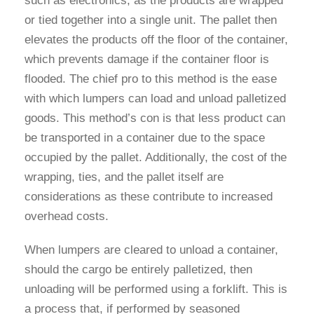
such as electronics, as the products are wrapped
or tied together into a single unit. The pallet then
elevates the products off the floor of the container,
which prevents damage if the container floor is
flooded. The chief pro to this method is the ease
with which lumpers can load and unload palletized
goods. This method’s con is that less product can
be transported in a container due to the space
occupied by the pallet. Additionally, the cost of the
wrapping, ties, and the pallet itself are
considerations as these contribute to increased
overhead costs.
When lumpers are cleared to unload a container,
should the cargo be entirely palletized, then
unloading will be performed using a forklift. This is
a process that, if performed by seasoned