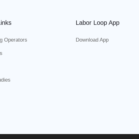
inks
Labor Loop App
g Operators
Download App
es
udies