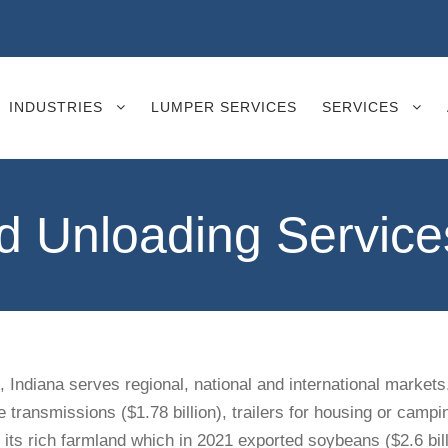
INDUSTRIES
LUMPER SERVICES
SERVICES
Unloading Services
d, Indiana serves regional, national and international markets
 transmissions ($1.78 billion), trailers for housing or campin
 its rich farmland which in 2021 exported soybeans ($2.6 billi