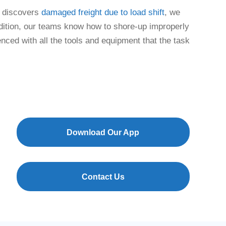
m discovers
damaged freight due to load shift
, we
ddition, our teams know how to shore-up improperly
enced with all the tools and equipment that the task
Download Our App
Contact Us