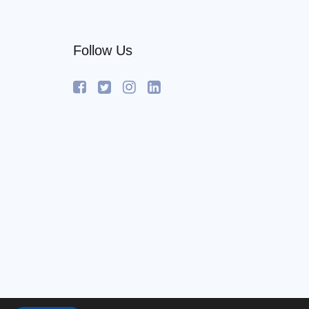
Follow Us