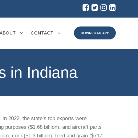
ABOUT
CONTACT
DOWNLOAD APP
 in Indiana
. In 2022, the state’s top exports were
g purposes ($1.68 billion), and aircraft parts
on), corn ($1.3 billion), feed and grain ($717