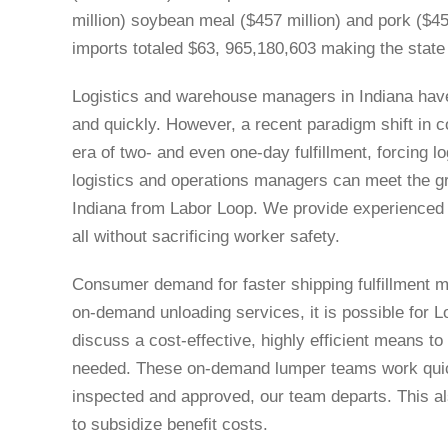
million) soybean meal ($457 million) and pork ($45
imports totaled $63, 965,180,603 making the state t
Logistics and warehouse managers in Indiana have t
and quickly. However, a recent paradigm shift in
era of two- and even one-day fulfillment, forcing l
logistics and operations managers can meet the g
Indiana from Labor Loop. We provide experienced ‘b
all without sacrificing worker safety.
Consumer demand for faster shipping fulfillment 
on-demand unloading services, it is possible for L
discuss a cost-effective, highly efficient means 
needed. These on-demand lumper teams work quickl
inspected and approved, our team departs. This als
to subsidize benefit costs.