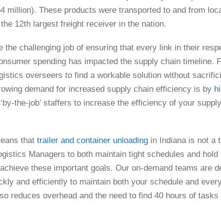
4 million). These products were transported to and from locat
he 12th largest freight receiver in the nation.
he challenging job of ensuring that every link in their respe
 consumer spending has impacted the supply chain timeline. 
ogistics overseers to find a workable solution without sacrifi
rowing demand for increased supply chain efficiency is by
h
y-the-job’ staffers to increase the efficiency of your suppl
means that
trailer and container unloading
in Indiana is not a
ogistics Managers to both maintain tight schedules and hold 
to achieve these important goals. Our on-demand teams are 
y and efficiently to maintain both your schedule and every
o reduces overhead and the need to find 40 hours of tasks for