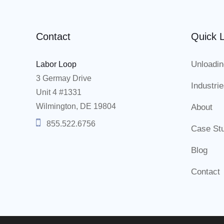
Contact
Quick L
Unloadin
Labor Loop
3 Germay Drive
Industri
Unit 4 #1331
Wilmington, DE 19804
About
855.522.6756
Case St
Blog
Contact