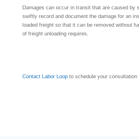
Damages can occur in transit that are caused by s
swiftly record and document the damage for an ins
loaded freight so that it can be removed without fu
of freight unloading requires.
Contact Labor Loop
to schedule your consultation 