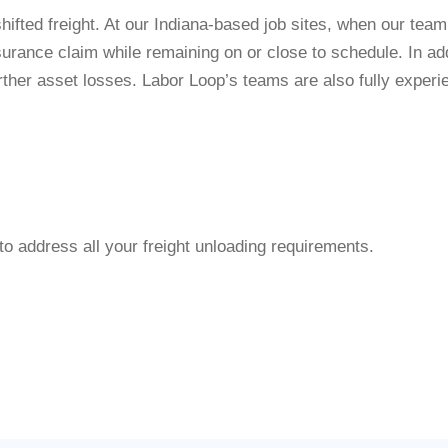
hifted freight. At our Indiana-based job sites, when our tea
urance claim while remaining on or close to schedule. In a
rther asset losses. Labor Loop’s teams are also fully experi
to address all your freight unloading requirements.