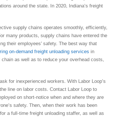
ions around the state. In 2020, Indiana’s freight
ctive supply chains operates smoothly, efficiently,
For many products, supply chains have entered the
cing their employees’ safety. The best way that
iring on-demand freight unloading services
in
y chain as well as to reduce your overhead costs,
 task for inexperienced workers. With Labor Loop’s
the line on labor costs. Contact Labor Loop to
deployed on short-notice when and where they are
one’s safety. Then, when their work has been
 a full-time freight unloading staffer, as well as