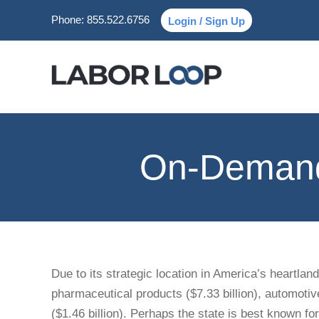
Phone:
855.522.6756
Login / Sign Up
On-Demand 
Due to its strategic location in America’s heartlan
pharmaceutical products ($7.33 billion), automotive
($1.46 billion). Perhaps the state is best known for